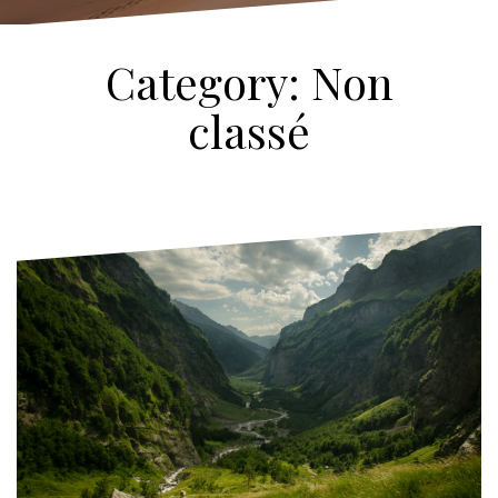
Category:
Non
classé