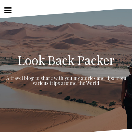
Skip
to
content
Look Back Packer
A travel blog to share with you my stories and tips from
various trips around the World