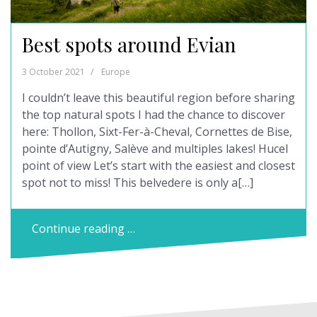
Best spots around Evian
3 October 2021
Europe
I couldn’t leave this beautiful region before sharing
the top natural spots I had the chance to discover
here: Thollon, Sixt-Fer-à-Cheval, Cornettes de Bise,
pointe d’Autigny, Salève and multiples lakes! Hucel
point of view Let’s start with the easiest and closest
spot not to miss! This belvedere is only a[…]
Continue reading …