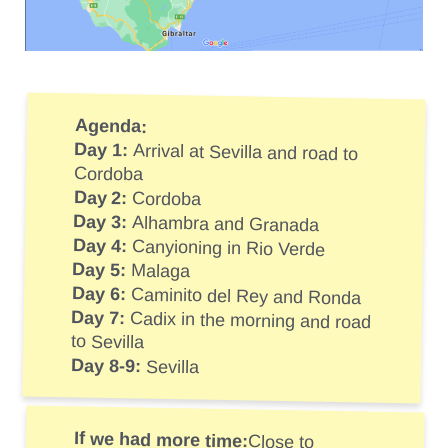
Agenda:
Day 1:
Arrival at Sevilla and road to
Cordoba
Day 2:
Cordoba
Day 3:
Alhambra and Granada
Day 4:
Canyioning in Rio Verde
Day 5:
Malaga
Day 6:
Caminito del Rey and Ronda
Day 7:
Cadix in the morning and road
to Sevilla
Day 8-9:
Sevilla
If we had more time:
Close to
Almeria we wanted to explore the
Cabo de Gata. Also with 1 or 2 more
days we would have visited Marbella,
Estepona – known for surfing and