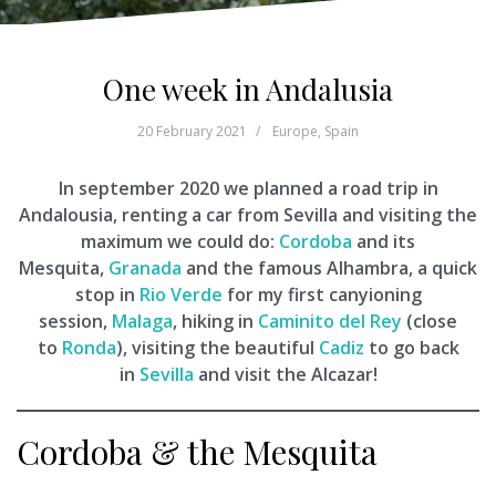
One week in Andalusia
20 February 2021
Europe
,
Spain
In september 2020 we planned a road trip in
Andalousia, renting a car from Sevilla and visiting the
maximum we could do:
Cordoba
and its
Mesquita,
Granada
and the famous Alhambra, a quick
stop in
Rio Verde
for my first canyioning
session,
Malaga
, hiking in
Caminito del Rey
(close
to
Ronda
), visiting the beautiful
Cadiz
to go back
in
Sevilla
and visit the Alcazar!
Cordoba & the Mesquita