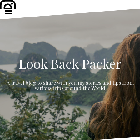
Skip
to
content
Look Back Packer
A travel blog to share with you my stories and tips from
various trips around the World