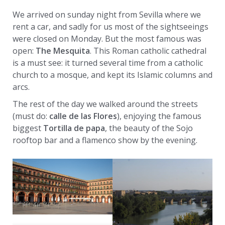
We arrived on sunday night from Sevilla where we
rent a car, and sadly for us most of the sightseeings
were closed on Monday. But the most famous was
open:
The Mesquita
. This Roman catholic cathedral
is a must see: it turned several time from a catholic
church to a mosque, and kept its Islamic columns and
arcs.
The rest of the day we walked around the streets
(must do:
calle de las Flores
), enjoying the famous
biggest
Tortilla de papa
, the beauty of the Sojo
rooftop bar and a flamenco show by the evening.