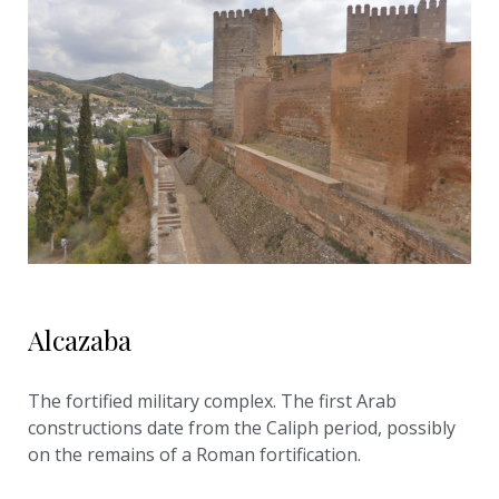
Alcazaba
The fortified military complex. The first Arab
constructions date from the Caliph period, possibly
on the remains of a Roman fortification.