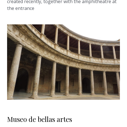
created recently, together with the amphitheatre at
the entrance
Museo de bellas artes