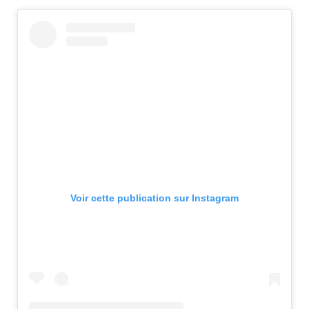
Voir cette publication sur Instagram