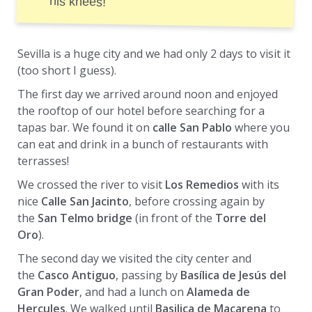
his knees!
Sevilla is a huge city and we had only 2 days to visit it
(too short I guess).
The first day we arrived around noon and enjoyed
the rooftop of our hotel before searching for a
tapas bar. We found it on
calle San Pablo
where you
can eat and drink in a bunch of restaurants with
terrasses!
We crossed the river to visit
Los Remedios
with its
nice
Calle San Jacinto
, before crossing again by
the
San Telmo bridge
(in front of the
Torre del
Oro
).
The second day we visited the city center and
the
Casco Antiguo
, passing by
Basílica de Jesús del
Gran Poder
, and had a lunch on
Alameda de
Hercules
. We walked until
Basilica de Macarena
to