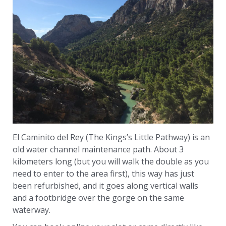
El Caminito del Rey (The Kings’s Little Pathway) is an
old water channel maintenance path. About 3
kilometers long (but you will walk the double as you
need to enter to the area first), this way has just
been refurbished, and it goes along vertical walls
and a footbridge over the gorge on the same
waterway.