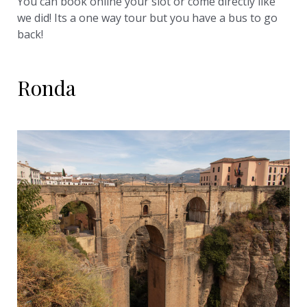
You can book online your slot or come directly like
we did! Its a one way tour but you have a bus to go
back!
Ronda