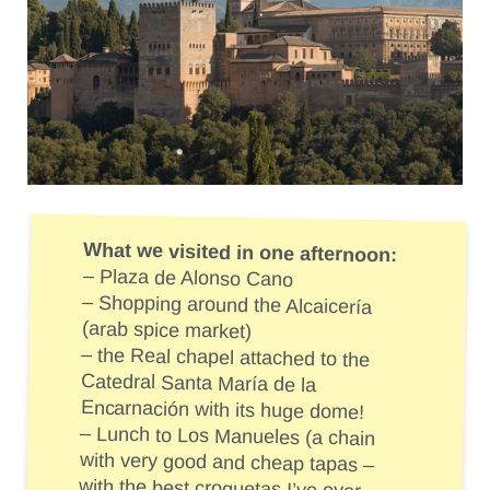
What we visited in one afternoon:
– Plaza de Alonso Cano
– Shopping around the Alcaicería
(arab spice market)
– the Real chapel attached to the
Catedral Santa María de la
Encarnación with its huge dome!
– Lunch to Los Manueles (a chain
with very good and cheap tapas –
with the best croquetas I’ve ever