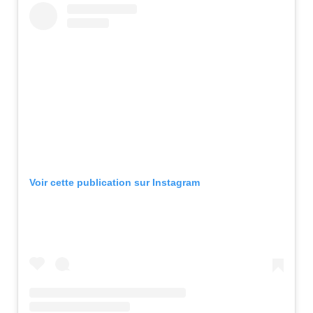
Voir cette publication sur Instagram