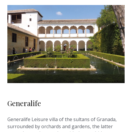
Generalife
Generalife Leisure villa of the sultans of Granada,
surrounded by orchards and gardens, the latter