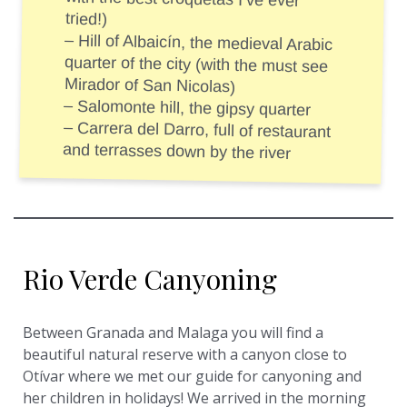
tried!)
– Hill of Albaicín, the medieval Arabic
quarter of the city (with the must see
Mirador of San Nicolas)
– Salomonte hill, the gipsy quarter
– Carrera del Darro, full of restaurant
and terrasses down by the river
Rio Verde Canyoning
Between Granada and Malaga you will find a
beautiful natural reserve with a canyon close to
Otívar where we met our guide for canyoning and
her children in holidays! We arrived in the morning