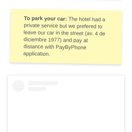
To park your car:
The hotel had a
private service but we prefered to
leave our car in the street (av. 4 de
diciembre 1977) and pay at
distance with PayByPhone
application.