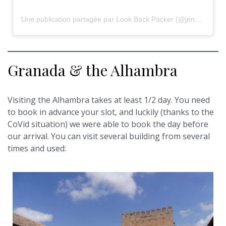
Une publication partagée par Look Back Packer (@jennyjaynemay)
Granada & the Alhambra
Visiting the Alhambra takes at least 1/2 day. You need
to book in advance your slot, and luckily (thanks to the
CoVid situation) we were able to book the day before
our arrival. You can visit several building from several
times and used: