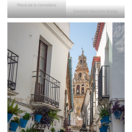
Plaza de la Corredera
Cordoba Roman’s Bridge