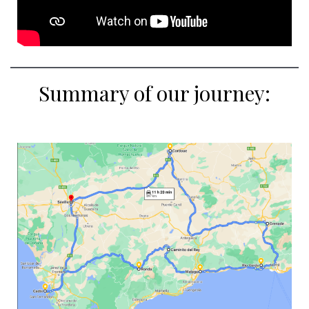
Summary of our journey: