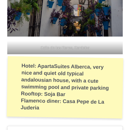
Calle de las Flores, Cordoba
Hotel: ApartaSuites Alberca, very
nice and quiet old typical
andalousian house, with a cute
swimming pool and private parking
Rooftop: Soja Bar
Flamenco diner: Casa Pepe de La
Juderia