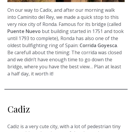
On our way to Cadix, and after our morning walk
into Caminito del Rey, we made a quick stop to this
very nice city of Ronda. Famous for its bridge (called
Puente Nuevo
but building started in 1751 and took
until 1793 to complete), Ronda has also one of the
oldest bullfighting ring of Spain:
Corrida Goyesca
.
Be carefull about the timing: The corrida was closed
and we didn’t have enough time to go down the
bridge, where you have the best view… Plan at least
a half day, it worth it!
Cadiz
Cadiz is a very cute city, with a lot of pedestrian tiny