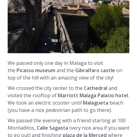
We passed only one day in Malaga to visit
the
Picasso museum
and the
Gibralfaro castle
on
top of the hill with an amazing view of the city!
We crossed the city center to the
Cathedral
and
visited the rooftop of
Marriott Malaga Palacio hotel
.
We took an electric scooter until
Malagueta
beach
(you have a nice pedestrian path to go there).
We passed the evening with a friend starting at 100
Montaditos,
Calle Sagasta
(very nice area if you want
to go out) and finishing
plaza de la Merced
where