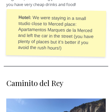
you have very cheap drinks and food!
Hotel:
We were staying in a small
studio close to Merced place:
Apartamentos Marques de la Merced
and left the car in the street (you have
plenty of places but it’s better if you
avoid the rush hours!)
Caminito del Rey