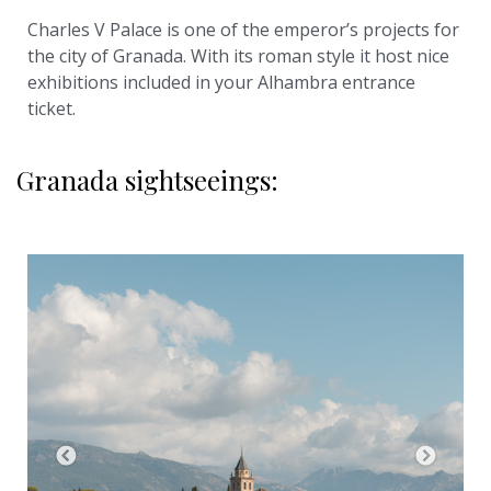
Charles V Palace is one of the emperor’s projects for
the city of Granada. With its roman style it host nice
exhibitions included in your Alhambra entrance
ticket.
Granada sightseeings: