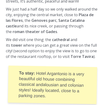
streets, It’s authentic, peaceful and warm!
We just had a half day so we only walked around the
city, enjoying the central market, close to
Plaza de
las Flores
, the
Genoves parc
,
Santa Catalina
castle
and its nice creek, or passing through
the
roman theater of Gades
.
We did visit one thing: the
cathedral
and
its
tower
where you can get a great view on the full
city! (second option to enjoy the view is to go to one
of the restaurant rooftop, or to visit
Torre Tavira
).
To stay:
Hotel Argantonio is a very
beautiful old house combining
classical andalousian and colonian
styles! Ideally located, close to a
parking zones.