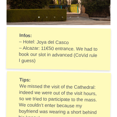
Infos:
– Hotel: Joya del Casco
– Alcazar: 11€50 entrance. We had to
book our slot in advanced (CoVid rule
I guess)
Tips:
We missed the visit of the Cathedral:
indeed we were out of the visit hours,
so we tried to participate to the mass.
We couldn’t enter because my
boyfriend was wearing a short behind