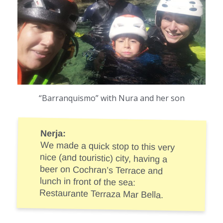
“Barranquismo” with Nura and her son
Nerja:
We made a quick stop to this very
nice (and touristic) city, having a
beer on Cochran’s Terrace and
lunch in front of the sea:
Restaurante Terraza Mar Bella.