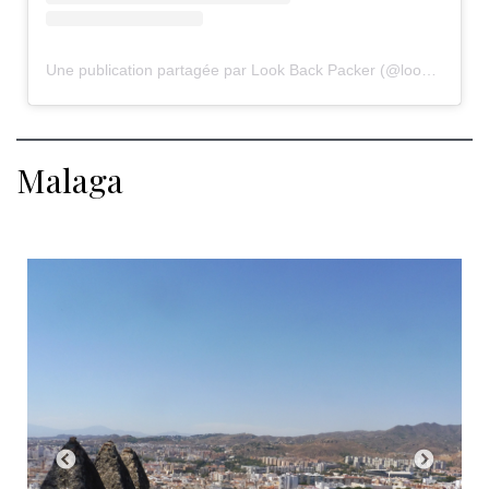
Une publication partagée par Look Back Packer (@lookbackpacker)
Malaga