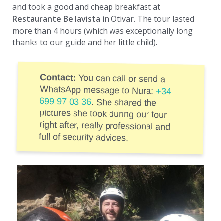
and took a good and cheap breakfast at
Restaurante Bellavista
in Otivar. The tour lasted
more than 4 hours (which was exceptionally long
thanks to our guide and her little child).
Contact:
You can call or send a
WhatsApp message to Nura:
+34
699 97 03 36
. She shared the
pictures she took during our tour
right after, really professional and
full of security advices.