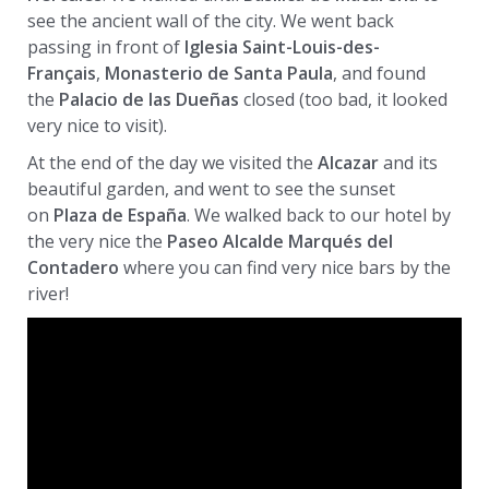
see the ancient wall of the city. We went back
passing in front of
Iglesia Saint-Louis-des-
Français
,
Monasterio de Santa Paula
, and found
the
Palacio de las Dueñas
closed (too bad, it looked
very nice to visit).
At the end of the day we visited the
Alcazar
and its
beautiful garden, and went to see the sunset
on
Plaza de España
. We walked back to our hotel by
the very nice the
Paseo Alcalde Marqués del
Contadero
where you can find very nice bars by the
river!