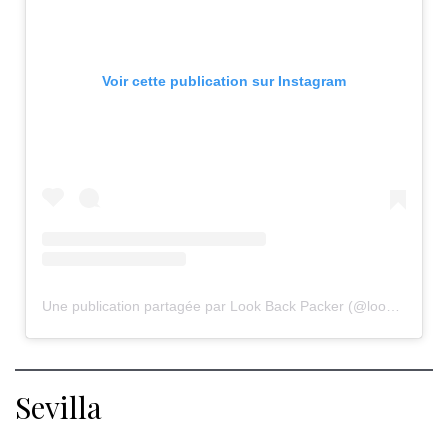
Voir cette publication sur Instagram
Une publication partagée par Look Back Packer (@lookbackpacker)
Sevilla