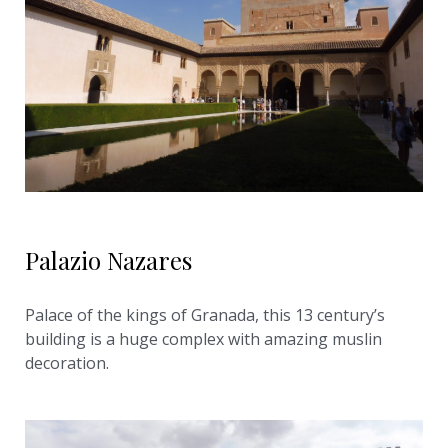
Palazio Nazares
Palace of the kings of Granada, this 13 century’s
building is a huge complex with amazing muslin
decoration.