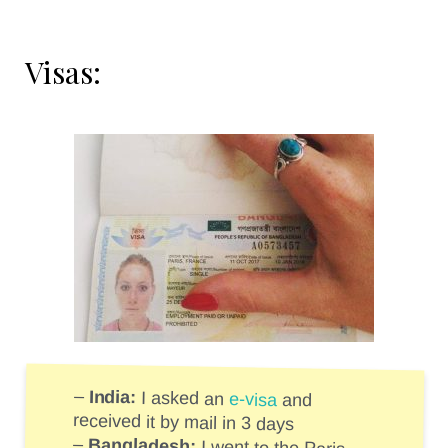
Visas:
–
India:
I asked an
e-visa
and
received it by mail in 3 days
–
Bangladesh: