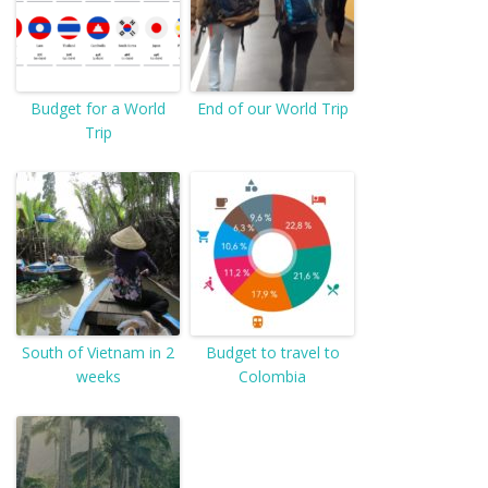
Budget for a World
End of our World Trip
Trip
South of Vietnam in 2
Budget to travel to
weeks
Colombia