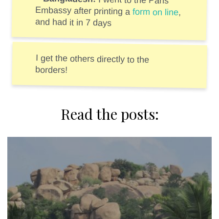
I went to the Paris
Embassy after printing a
form on line
,
and had it in 7 days
I get the others directly to the
borders!
Read the posts: