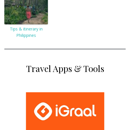
Tips & itinerary in
Philippines
Travel Apps & Tools