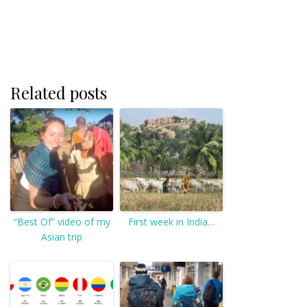
Related posts
“Best Of” video of my
First week in India…
Asian trip