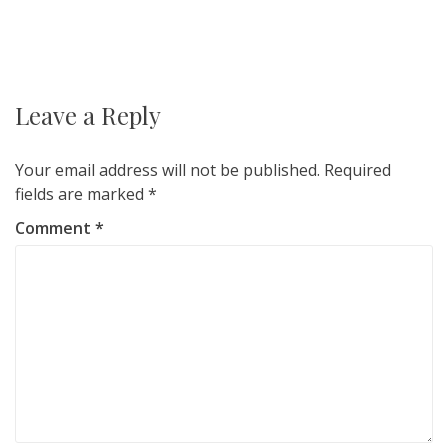
Post
navigation
Leave a Reply
Your email address will not be published.
Required
fields are marked
*
Comment
*