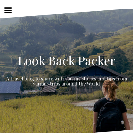
Skip
to
content
Look Back Packer
A travel blog to share with you my stories and tips from
various trips around the World