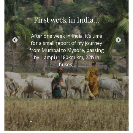
First week in India…
After one week in India, it’s time
for a small report of my journey
from Mumbai to Mysore, passing
by Hampi (1180km km, 22h in
buses)!