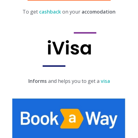
To get
cashback
on your
accomodation
Informs
and helps you to get a
visa