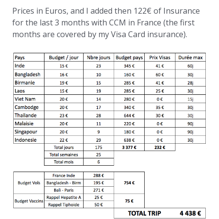
Prices in Euros, and I added then 122€ of Insurance
for the last 3 months with CCM in France (the first
months are covered by my Visa Card insurance).