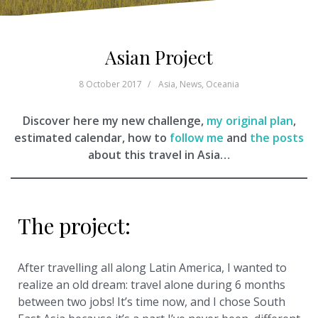
Asian Project
8 October 2017
Asia
,
News
,
Oceania
Discover here my new challenge,
my original plan
,
estimated calendar, how to
follow me
and
the posts
about this travel in Asia…
The project:
After travelling all along Latin America, I wanted to
realize an old dream: travel alone during 6 months
between two jobs! It’s time now, and I chose South