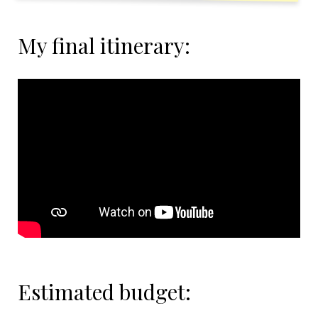
My final itinerary:
Estimated budget: