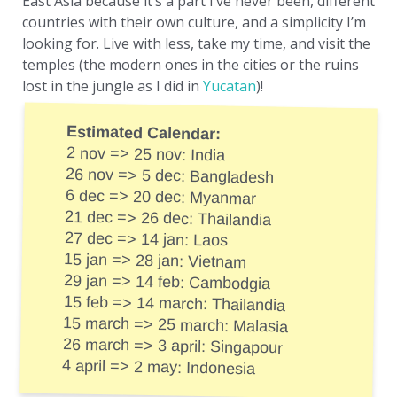
East Asia because it’s a part I’ve never been, different
countries with their own culture, and a simplicity I’m
looking for. Live with less, take my time, and visit the
temples (the modern ones in the cities or the ruins
lost in the jungle as I did in
Yucatan
)!
Estimated Calendar:
2 nov => 25 nov: India
26 nov => 5 dec: Bangladesh
6 dec => 20 dec: Myanmar
21 dec => 26 dec: Thailandia
27 dec => 14 jan: Laos
15 jan => 28 jan: Vietnam
29 jan => 14 feb: Cambodgia
15 feb => 14 march: Thailandia
15 march => 25 march: Malasia
26 march => 3 april: Singapour
4 april => 2 may: Indonesia