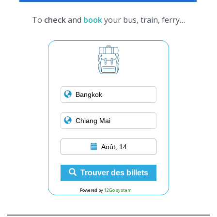
To
check
and
book
your bus, train, ferry…
Août, 14
Trouver des billets
Powered by
12Go system