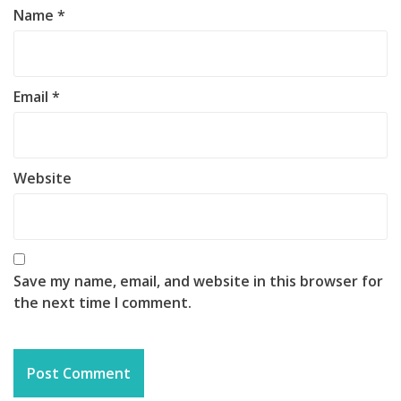
Name
*
Email
*
Website
Save my name, email, and website in this browser for
the next time I comment.