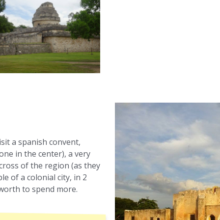
visit a spanish convent,
one in the center), a very
cross of the region (as they
e of a colonial city, in 2
y worth to spend more.