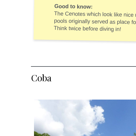
Good to know:
The Cenotes which look like nice
pools originally served as plac
Think twice before diving in!
Coba