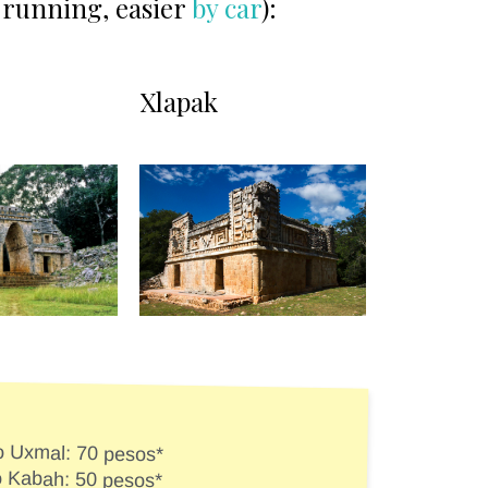
be running, easier
by car
):
Xlapak
to Uxmal: 70 pesos*
to Kabah: 50 pesos*