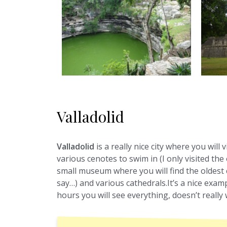
Valladolid
Valladolid
is a really nice city where you will 
various cenotes to swim in (I only visited the 
small museum where you will find the oldest 
say…) and various cathedrals.It’s a nice exampl
hours you will see everything, doesn’t reall