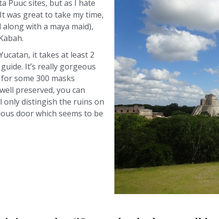
ta Puuc sites, but as I hate
 It was great to take my time,
ll along with a maya maid),
 Kabah.
 Yucatan, it takes at least 2
 guide. It’s really gorgeous
s for some 300 masks
y well preserved, you can
l only distingish the ruins on
erious door which seems to be