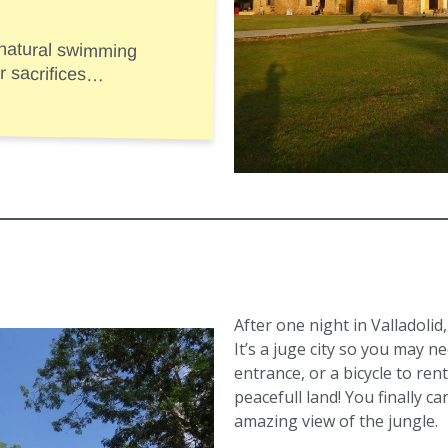
 natural swimming
e for sacrifices…
After one night in Valladolid
It’s a juge city so you may n
entrance, or a bicycle to rent
peacefull land! You finally c
amazing view of the jungle.