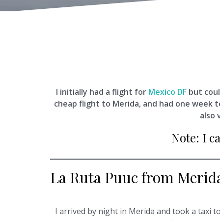
I initially had a flight for
Mexico DF
but coul
cheap flight to Merida, and had one week 
also 
Note: I c
La Ruta Puuc from Merid
I arrived by night in Merida and took a taxi t