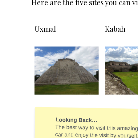
Here are the five sites you can v
Uxmal
Kabah
Looking Back…
The best way to visit this amazing 
car and enjoy the visit by yourself