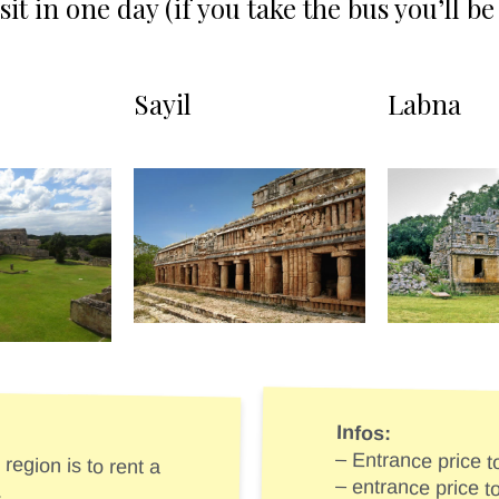
isit in one day (if you take the bus you’ll 
Sayil
Labna
Infos:
region is to rent a
– Entrance price 
.
– entrance price 