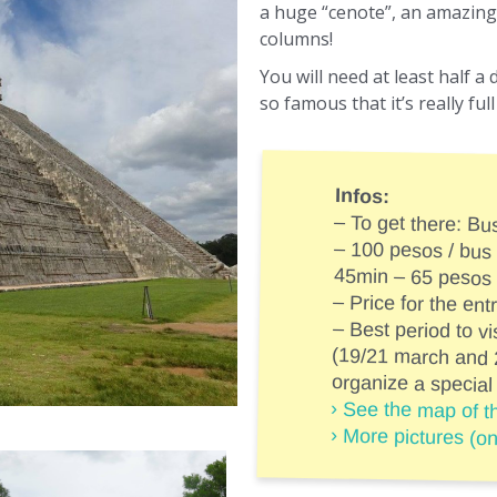
a huge “cenote”, an amazing 
columns!
You will need at least half a 
so famous that it’s really fu
Infos:
– To get there: Bu
– 100 pesos / bus
45min – 65 pesos
– Price for the en
– Best period to vi
(19/21 march an
organize a special
› See the map of th
› More pictures (o