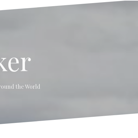
ker
 around the World