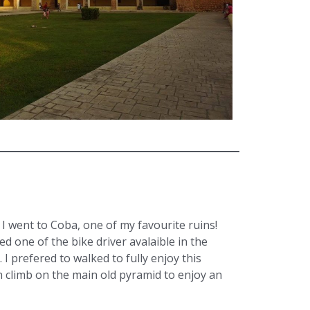
, I went to Coba, one of my favourite ruins!
eed one of the bike driver avalaible in the
. I prefered to walked to fully enjoy this
an climb on the main old pyramid to enjoy an