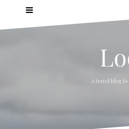
Skip
to
content
Lo
A travel blog to