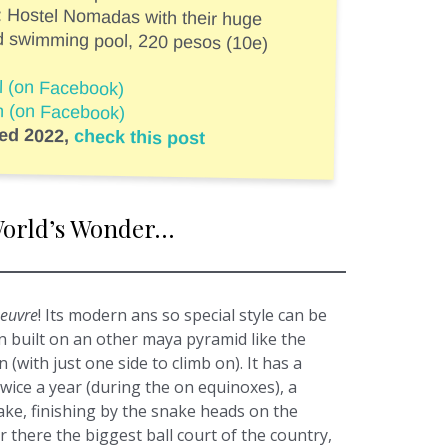
: Hostel Nomadas with their huge
d swimming pool, 220 pesos (10e)
al (on Facebook)
ah (on Facebook)
ted 2022,
check this post
e World’s Wonder…
oeuvre
! Its modern ans so special style can be
en built on an other maya pyramid like the
 (with just one side to climb on). It has a
twice a year (during the on equinoxes), a
ke, finishing by the snake heads on the
r there the biggest ball court of the country,