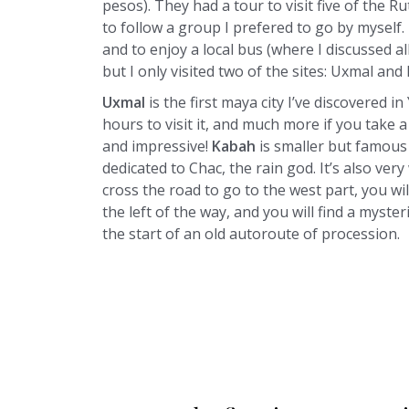
pesos). They had a tour to visit five of the Ru
to follow a group I prefered to go by myself.
and to enjoy a local bus (where I discussed a
but I only visited two of the sites: Uxmal and
Uxmal
is the first maya city I’ve discovered in
hours to visit it, and much more if you take a
and impressive!
Kabah
is smaller but famou
dedicated to Chac, the rain god. It’s also ver
cross the road to go to the west part, you wil
the left of the way, and you will find a myst
the start of an old autoroute of procession.