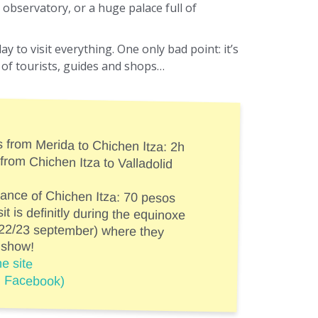
observatory, or a huge palace full of
day to visit everything. One only bad point: it’s
ll of tourists, guides and shops…
s from Merida to Chichen Itza: 2h
 from Chichen Itza to Valladolid
trance of Chichen Itza: 70 pesos
sit is definitly during the equinoxe
d 22/23 september) where they
 show!
e site
n Facebook)