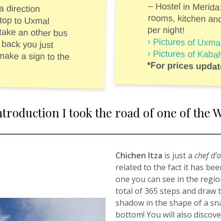
 direction
op to Uxmal
an other bus
ck you just
 sign to the
– Hostel in Merida
rooms, kitchen an
per night!
› Pictures of Uxm
› Pictures of Kab
*For prices upda
introduction I took the road of one of th
Chichen Itza
is just a
chef d’
related to the fact it has be
one you can see in the region
total of 365 steps and draw 
shadow in the shape of a sna
bottom! You will also discove