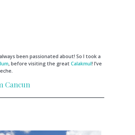
 always been passionated about! So I took a
lum
, before visiting the great
Calakmul
! I’ve
peche.
om Cancun