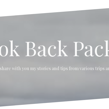
ok Back Pac
 share with you my stories and tips from various trips