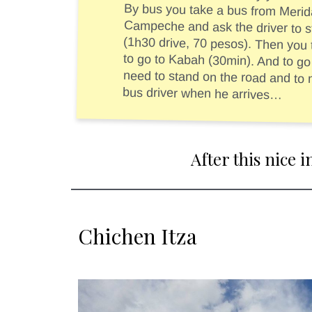
By bus you take a bus from Merida
Campeche and ask the driver to st
(1h30 drive, 70 pesos). Then you take 
to go to Kabah (30min). And to go ba
need to stand on the road and to make a
bus driver when he arrives…
After this nice 
Chichen Itza