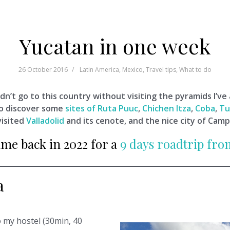
Yucatan in one week
26 October 2016
Latin America
,
Mexico
,
Travel tips
,
What to do
dn’t go to this country without visiting the pyramids I’ve
to discover some
sites of Ruta Puuc
,
Chichen Itza
,
Coba
,
Tu
visited
Valladolid
and its cenote, and the nice city of Cam
ame back in 2022 for a
9 days roadtrip fr
a
o my hostel (30min, 40