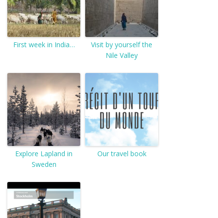
First week in India…
Visit by yourself the
Nile Valley
Explore Lapland in
Our travel book
Sweden