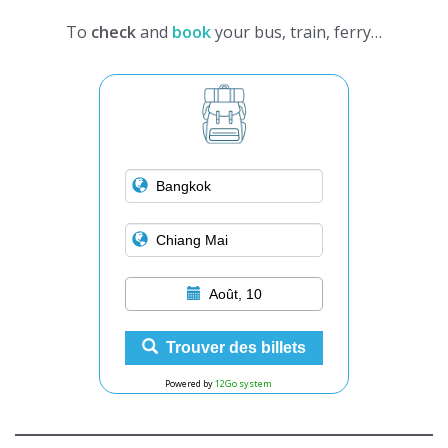
To
check
and
book
your bus, train, ferry…
Août, 10
Trouver des billets
Powered by
12Go system