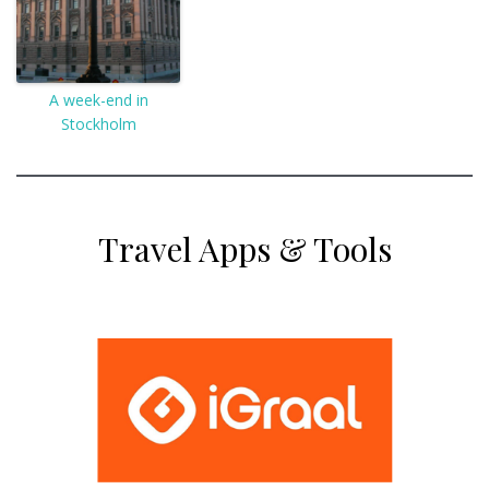
A week-end in
Stockholm
Travel Apps & Tools