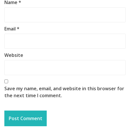
Name
*
Email
*
Website
Save my name, email, and website in this browser for
the next time I comment.