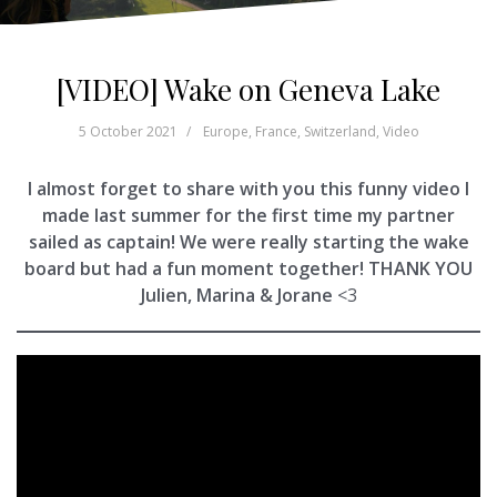
[VIDEO] Wake on Geneva Lake
5 October 2021
Europe
,
France
,
Switzerland
,
Video
I almost forget to share with you this funny video I
made last summer for the first time my partner
sailed as captain! We were really starting the wake
board but had a fun moment together! THANK YOU
Julien, Marina & Jorane
<3