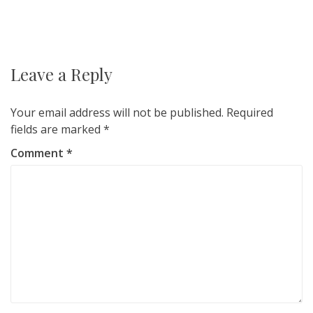
Post
navigation
Leave a Reply
Your email address will not be published.
Required
fields are marked
*
Comment
*