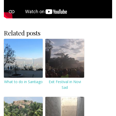
Related posts
What to do in Santiago
Exit Festival in Novi
Sad