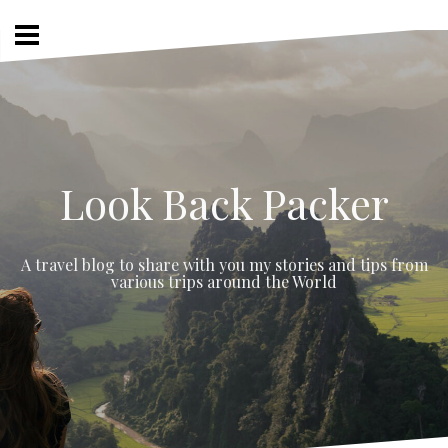
Skip
to
content
Look Back Packer
A travel blog to share with you my stories and tips from
various trips around the World