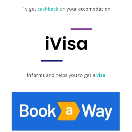
To get
cashback
on your
accomodation
Informs
and helps you to get a
visa