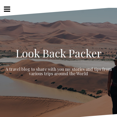
Skip
to
content
Look Back Packer
A travel blog to share with you my stories and tips from
various trips around the World