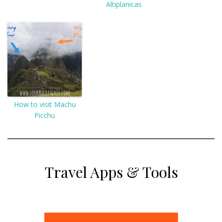
Altiplanicas
How to visit Machu
Picchu
Travel Apps & Tools