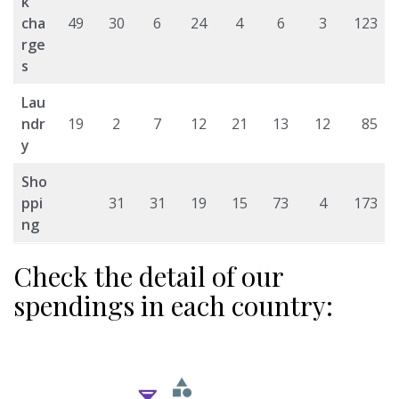
k
cha
49
30
6
24
4
6
3
123
rge
s
Lau
ndr
19
2
7
12
21
13
12
85
y
Sho
ppi
31
31
19
15
73
4
173
ng
Check the detail of our
spendings in each country: