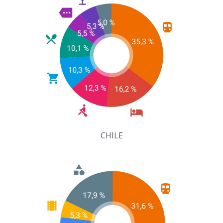
CHILE