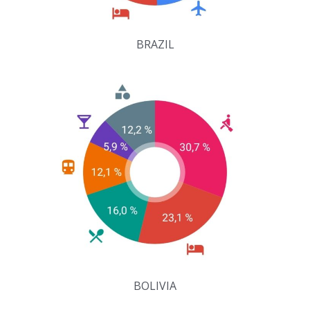
BRAZIL
BOLIVIA