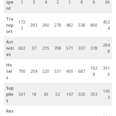
spe
1
3
4
2
1
8
6
06
nt
Tra
172
453
nsp
393
260
278
482
538
860
3
4
ort
Act
284
iviti
602
37
215
708
571
337
378
8
es
Ho
102
391
tel
790
204
220
531
450
687
8
0
s
Sup
143
plie
501
18
43
52
147
320
353
3
s
Res