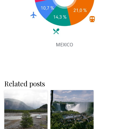
MEXICO
Related posts