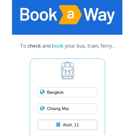
To
check
and
book
your bus, train, ferry…
Août, 11