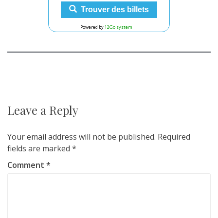
Trouver des billets
Powered by
12Go system
Post
navigation
Leave a Reply
Your email address will not be published.
Required
fields are marked
*
Comment
*