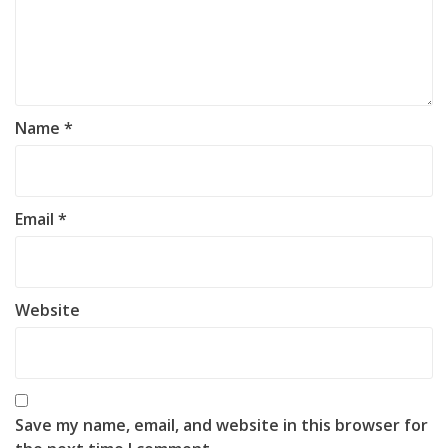
Name
*
Email
*
Website
Save my name, email, and website in this browser for