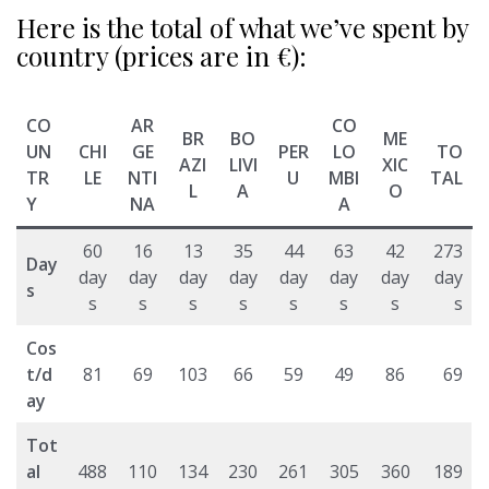
Here is the total of what we’ve spent by
country (prices are in €):
CO
AR
CO
BR
BO
ME
UN
CHI
GE
PER
LO
TO
AZI
LIVI
XIC
TR
LE
NTI
U
MBI
TAL
L
A
O
Y
NA
A
60
16
13
35
44
63
42
273
Day
day
day
day
day
day
day
day
day
s
s
s
s
s
s
s
s
s
Cos
t/d
81
69
103
66
59
49
86
69
ay
Tot
al
488
110
134
230
261
305
360
189