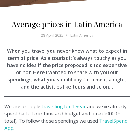
Average prices in Latin America
28 April 2022
Latin America
When you travel you never know what to expect in
term of price. As a tourist it’s always touchy as you
have no idea if the price proposed is too expensive
or not. Here I wanted to share with you our
spendings, what you should pay for a meal, a night,
and the activities like tours and so on…
We are a couple
travelling for 1 year
and we’ve already
spent half of our time and budget and time (20000€
total). To follow those spendings we used
TravelSpend
App
.