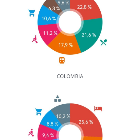
COLOMBIA