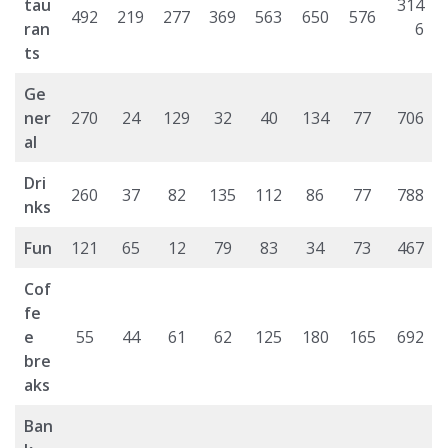
tau
314
492
219
277
369
563
650
576
ran
6
ts
Ge
ner
270
24
129
32
40
134
77
706
al
Dri
260
37
82
135
112
86
77
788
nks
Fun
121
65
12
79
83
34
73
467
Cof
fe
e
55
44
61
62
125
180
165
692
bre
aks
Ban