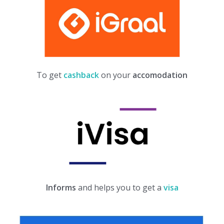
To get
cashback
on your
accomodation
Informs
and helps you to get a
visa