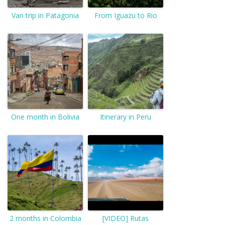
Van trip in Patagonia
From Iguazu to Rio
One month in Bolivia
Itinerary in Peru
2 months in Colombia
[VIDEO] Rutas