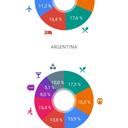
ARGENTINA