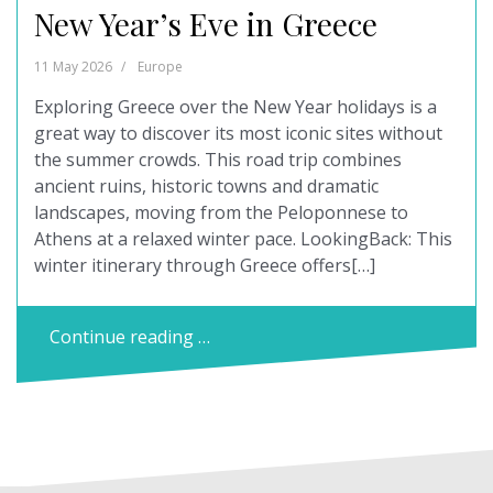
New Year’s Eve in Greece
11 May 2026
Europe
Exploring Greece over the New Year holidays is a
great way to discover its most iconic sites without
the summer crowds. This road trip combines
ancient ruins, historic towns and dramatic
landscapes, moving from the Peloponnese to
Athens at a relaxed winter pace. LookingBack: This
winter itinerary through Greece offers[…]
Continue reading …