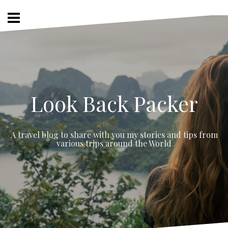
Skip
to
content
Look Back Packer
A travel blog to share with you my stories and tips from
various trips around the World