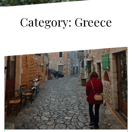
Category:
Greece