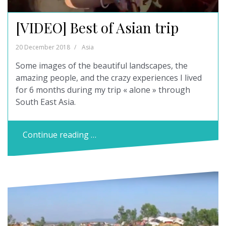
[VIDEO] Best of Asian trip
20 December 2018
Asia
Some images of the beautiful landscapes, the
amazing people, and the crazy experiences I lived
for 6 months during my trip « alone » through
South East Asia.
Continue reading …