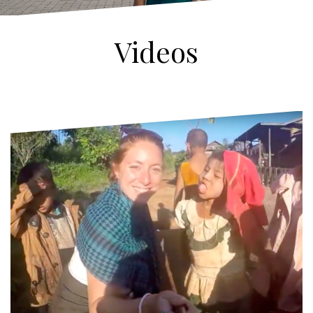
Videos