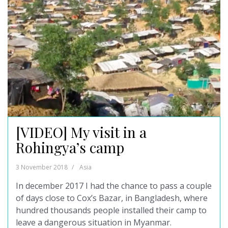
[VIDEO] My visit in a
Rohingya’s camp
3 November 2018
Asia
In december 2017 I had the chance to pass a couple
of days close to Cox’s Bazar, in Bangladesh, where
hundred thousands people installed their camp to
leave a dangerous situation in Myanmar.