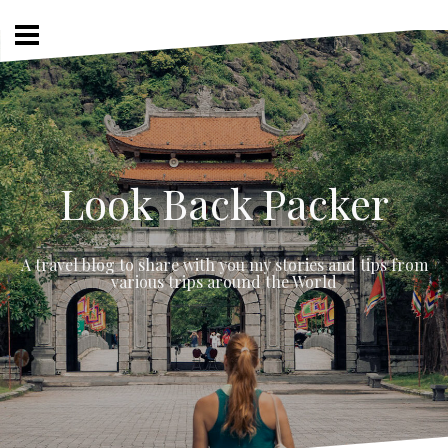
Skip
to
content
Look Back Packer
A travel blog to share with you my stories and tips from
various trips around the World