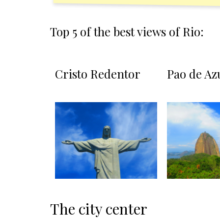
Top 5 of the best views of Rio:
Cristo Redentor
Pao de Az
The city center