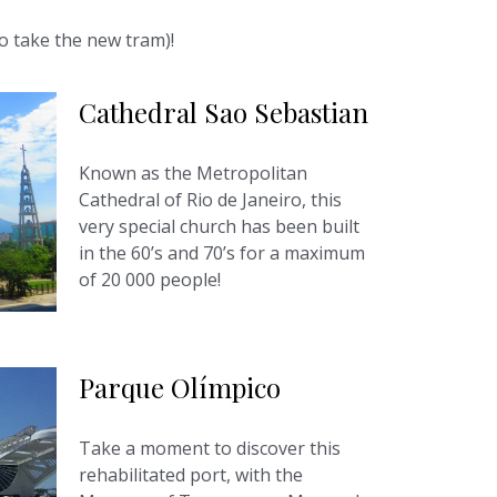
so take the new tram)!
Cathedral Sao Sebastian
Known as the Metropolitan
Cathedral of Rio de Janeiro, this
very special church has been built
in the 60’s and 70’s for a maximum
of 20 000 people!
Parque Olímpico
Take a moment to discover this
rehabilitated port, with the