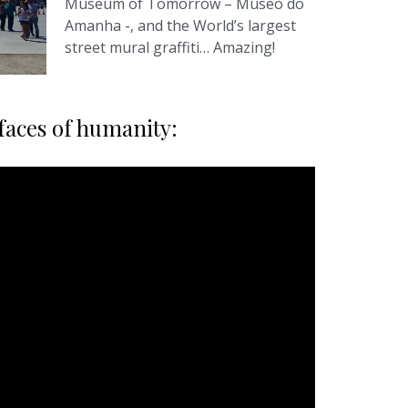
Museum of Tomorrow – Museo do
Amanha -, and the World’s largest
street mural graffiti… Amazing!
 faces of humanity: