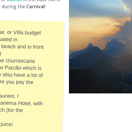
r during the
Carnival
!
ar, or Villa budget
 ideally situated in
the beach and in front
)
he churrascaria
like Porcão which is
ey also have a lot of
 where you pay the
aurant, I
otel, with
(for the
juice!