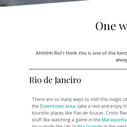
One w
Ahhhhh Rio! I think this is one of the best
alwa
Rio de Janeiro
There are so many ways to visit this magic ci
the
Downtown area
, take a rest and enjoy
t
touristic places like Pao de Azucar, Cristo Re
stuff like watching a game in the
Maraqueña
go outside the city in
Ihla Grande
in the wes