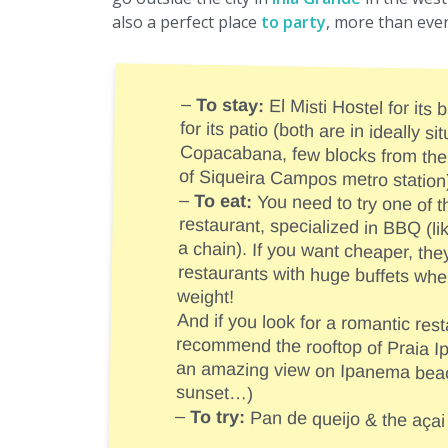
also a perfect place
to party
, more than eve
–
To stay:
El Misti Hostel for its b
for its patio (both are in
Copacabana, few blocks from 
of Siqueira Campos metro station
–
To eat:
You need to try one of t
restaurant, specialized in BBQ (
a chain). If you want cheaper, th
restaurants with huge buffets
weight!
And if you look for a romantic rest
recommend the rooftop of Praia Ipanema H
an amazing view on Ipanema beach 
sunset…)
–
To try:
Pan de queijo & the açai 