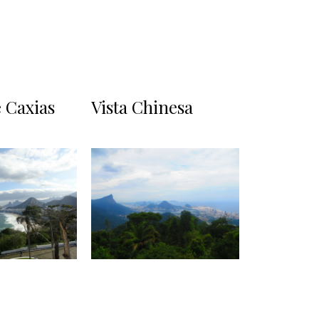
 Caxias
Vista Chinesa