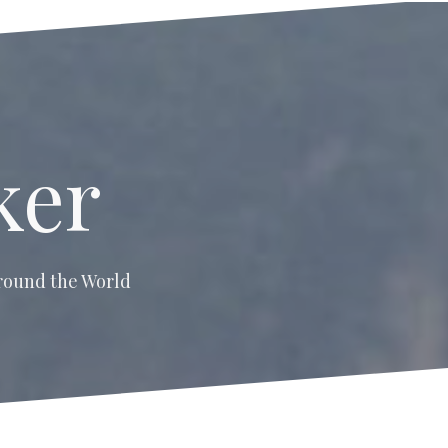
ker
 around the World