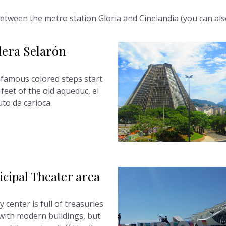
r, between the metro station Gloria and Cinelandia (you can al
lera Selarón
famous colored steps start
feet of the old aqueduc, el
to da carioca.
cipal Theater area
y center is full of treasuries
with modern buildings, but