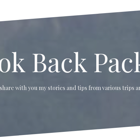
ok Back Pac
 share with you my stories and tips from various trips