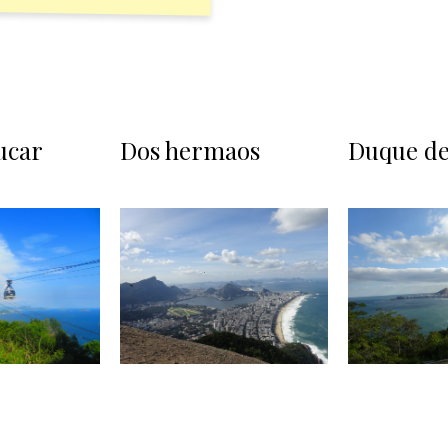
ucar
Dos hermaos
Duque de