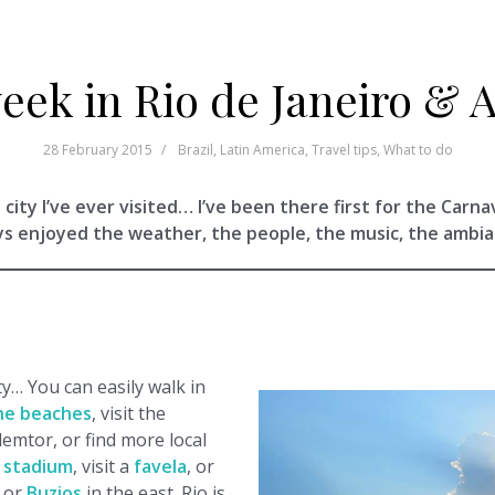
eek in Rio de Janeiro & 
28 February 2015
Brazil
,
Latin America
,
Travel tips
,
What to do
 city I’ve ever visited… I’ve been there first for the Carna
ys enjoyed the weather, the people, the music, the ambi
ty… You can easily walk in
he beaches
, visit the
demtor, or find more local
 stadium
, visit a
favela
, or
t or
Buzios
in the east. Rio is