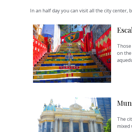
In an half day you can visit all the city cente
Esca
Those 
on the 
aquedu
Muni
The cit
mixed 