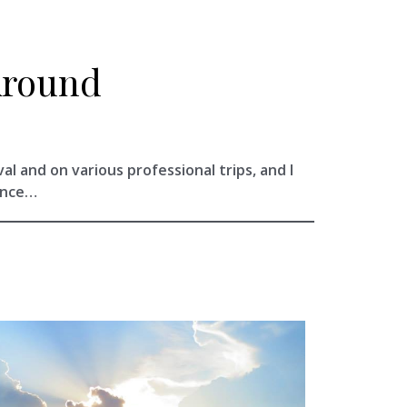
Around
val and on various professional trips, and I
ance…