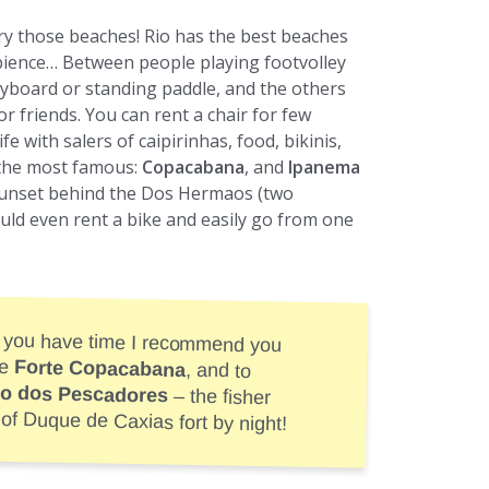
try those beaches! Rio has the best beaches
mbience… Between people playing footvolley
odyboard or standing paddle, and the others
or friends. You can rent a chair for few
fe with salers of caipirinhas, food, bikinis,
 the most famous:
Copacabana
, and
Ipanema
sunset behind the Dos Hermaos (two
uld even rent a bike and easily go from one
 you have time I recommend you
he
Forte Copacabana
, and to
o dos Pescadores
– the fisher
 of Duque de Caxias fort by night!