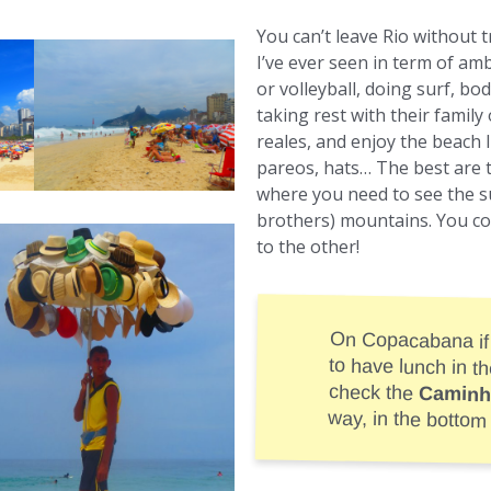
You can’t leave Rio without 
I’ve ever seen in term of a
or volleyball, doing surf, b
taking rest with their family 
reales, and enjoy the beach li
pareos, hats… The best are
where you need to see the 
brothers) mountains. You co
to the other!
On Copacabana if
to have lunch in t
check the
Caminh
way, in the bottom