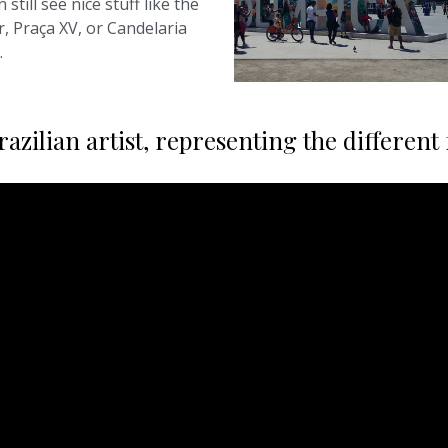
 still see nice stuff like the
r, Praça XV, or Candelaria
.
zilian artist, representing the different