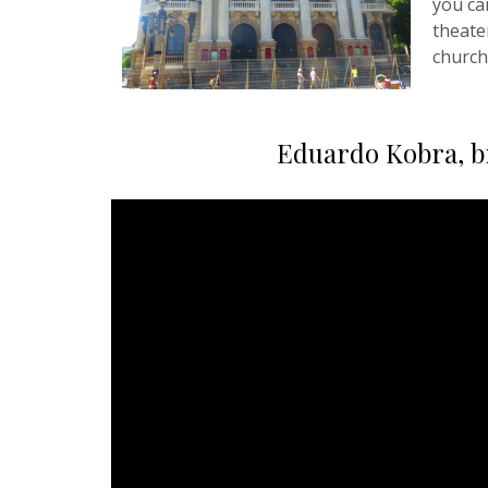
you can
theate
church
Eduardo Kobra, bra