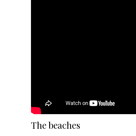
The beaches