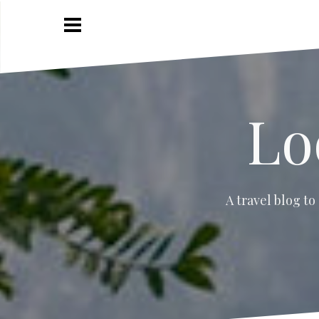
Skip
to
content
Lo
A travel blog to